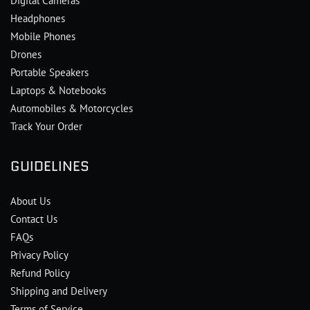
Digital Cameras
Headphones
Mobile Phones
Drones
Portable Speakers
Laptops & Notebooks
Automobiles & Motorcycles
Track Your Order
GUIDELINES
About Us
Contact Us
FAQs
Privacy Policy
Refund Policy
Shipping and Delivery
Terms of Service