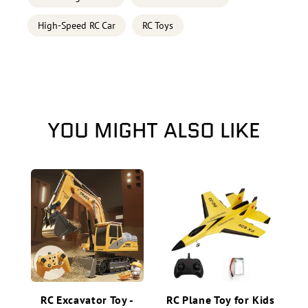
High-Speed RC Car
RC Toys
YOU MIGHT ALSO LIKE
RC Excavator Toy -
RC Plane Toy for Kids
2