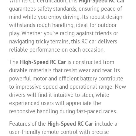
With its CE certification, this
High-Speed RC Car
guarantees safety standards, ensuring peace of
mind while you enjoy driving. Its robust design
withstands rough handling, ideal for outdoor
play. Whether you’re racing against friends or
navigating tricky terrains, this RC car delivers
reliable performance on each occasion.
The
High-Speed RC Car
is constructed from
durable materials that resist wear and tear. Its
powerful motor and efficient battery contribute
to impressive speed and operational range. New
drivers will find it intuitive to steer, while
experienced users will appreciate the
responsive handling during fast-paced races.
Features of the
High-Speed RC Car
include a
user-friendly remote control with precise