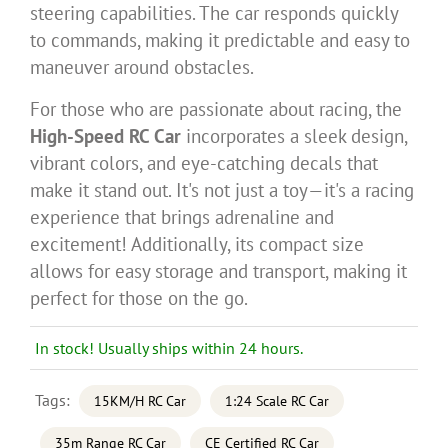
steering capabilities. The car responds quickly
to commands, making it predictable and easy to
maneuver around obstacles.
For those who are passionate about racing, the
High-Speed RC Car
incorporates a sleek design,
vibrant colors, and eye-catching decals that
make it stand out. It's not just a toy—it's a racing
experience that brings adrenaline and
excitement! Additionally, its compact size
allows for easy storage and transport, making it
perfect for those on the go.
In stock! Usually ships within 24 hours.
Tags:
15KM/H RC Car
1:24 Scale RC Car
35m Range RC Car
CE Certified RC Car