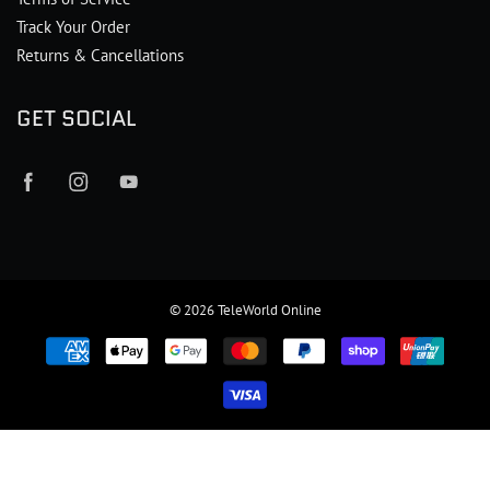
Track Your Order
Returns & Cancellations
GET SOCIAL
© 2026
TeleWorld Online