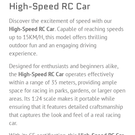
High-Speed RC Car
Discover the excitement of speed with our
High-Speed RC Car
. Capable of reaching speeds
up to 15KM/H, this model offers thrilling
outdoor fun and an engaging driving
experience.
Designed for enthusiasts and beginners alike,
the
High-Speed RC Car
operates effectively
within a range of 35 meters, providing ample
space for racing in parks, gardens, or larger open
areas. Its 1:24 scale makes it portable while
ensuring that it features detailed craftsmanship
that captures the look and feel of a real racing
car.