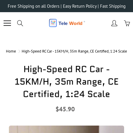
Skip
Free Shipping on all Orders | Easy Return Policy | Fast Shipping
to
Content
Search
Home
High-Speed RC Car - 15KM/H, 35m Range, CE Certified, 1:24 Scale
High-Speed RC Car -
15KM/H, 35m Range, CE
Certified, 1:24 Scale
$45.90