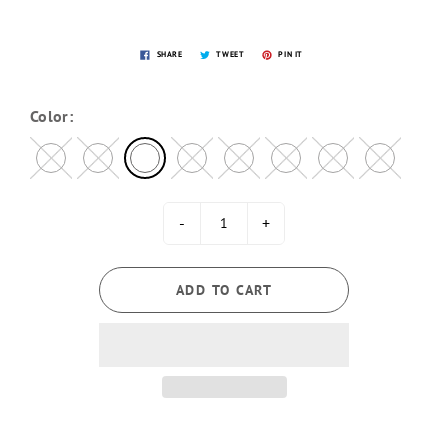
SHARE
TWEET
PIN IT
Color:
-
+
ADD TO CART