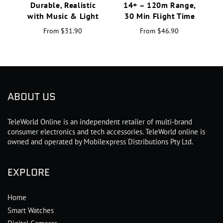
Durable, Realistic
14+ – 120m Range,
H
with Music & Light
30 Min Flight Time
From
$31.90
From
$46.90
ABOUT US
TeleWorld Online is an independent retailer of multi-brand
consumer electronics and tech accessories. TeleWorld online is
owned and operated by Mobilexpress Distributions Pty Ltd.
EXPLORE
Home
Smart Watches