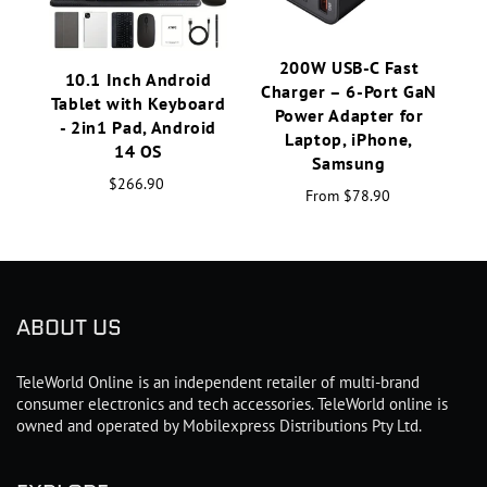
200W USB-C Fast
10.1 Inch Android
Charger – 6-Port GaN
Tablet with Keyboard
Power Adapter for
- 2in1 Pad, Android
Laptop, iPhone,
14 OS
Samsung
$266.90
From
$78.90
ABOUT US
TeleWorld Online is an independent retailer of multi-brand
consumer electronics and tech accessories. TeleWorld online is
owned and operated by Mobilexpress Distributions Pty Ltd.