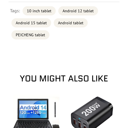
Tags:
10 inch tablet
Android 12 tablet
Android 15 tablet
Android tablet
PEICHENG tablet
YOU MIGHT ALSO LIKE