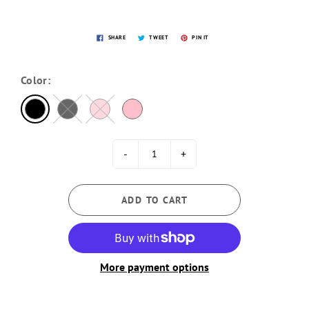
SHARE
TWEET
PIN IT
Color:
-
+
ADD TO CART
More payment options