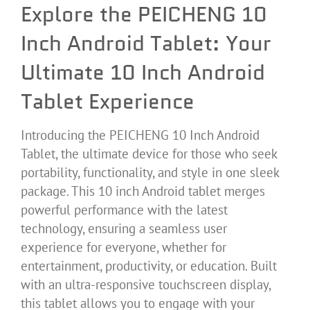
Explore the PEICHENG 10
Inch Android Tablet: Your
Ultimate 10 Inch Android
Tablet Experience
Introducing the PEICHENG 10 Inch Android
Tablet, the ultimate device for those who seek
portability, functionality, and style in one sleek
package. This 10 inch Android tablet merges
powerful performance with the latest
technology, ensuring a seamless user
experience for everyone, whether for
entertainment, productivity, or education. Built
with an ultra-responsive touchscreen display,
this tablet allows you to engage with your