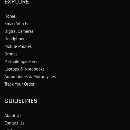
EXPLORE
Home
Smart Watches
Digital Cameras
Headphones
Mobile Phones
Drones
Portable Speakers
Laptops & Notebooks
Automobiles & Motorcycles
Track Your Order
GUIDELINES
About Us
Contact Us