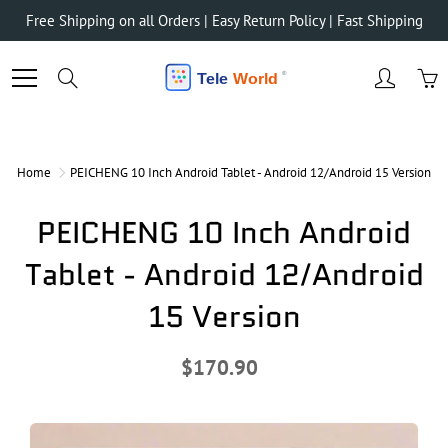
Skip
Free Shipping on all Orders | Easy Return Policy | Fast Shipping
to
Content
Search
Home
PEICHENG 10 Inch Android Tablet - Android 12/Android 15 Version
PEICHENG 10 Inch Android
Tablet - Android 12/Android
15 Version
$170.90