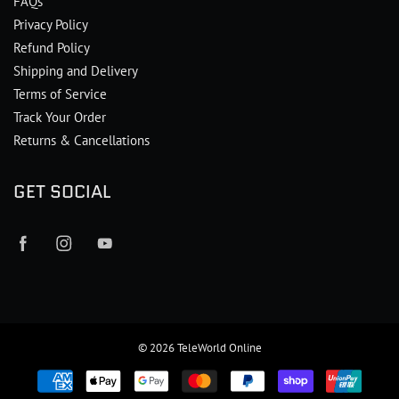
FAQs
Privacy Policy
Refund Policy
Shipping and Delivery
Terms of Service
Track Your Order
Returns & Cancellations
GET SOCIAL
© 2026
TeleWorld Online