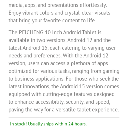
media, apps, and presentations effortlessly.
Enjoy vibrant colors and crystal-clear visuals
that bring your favorite content to life.
The PEICHENG 10 Inch Android Tablet is
available in two versions, Android 12 and the
latest Android 15, each catering to varying user
needs and preferences. With the Android 12
version, users can access a plethora of apps
optimized for various tasks, ranging from gaming
to business applications. For those who seek the
latest innovations, the Android 15 version comes
equipped with cutting-edge features designed
to enhance accessibility, security, and speed,
paving the way for a versatile tablet experience.
In stock! Usually ships within 24 hours.