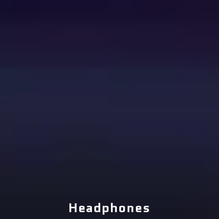
Headphones