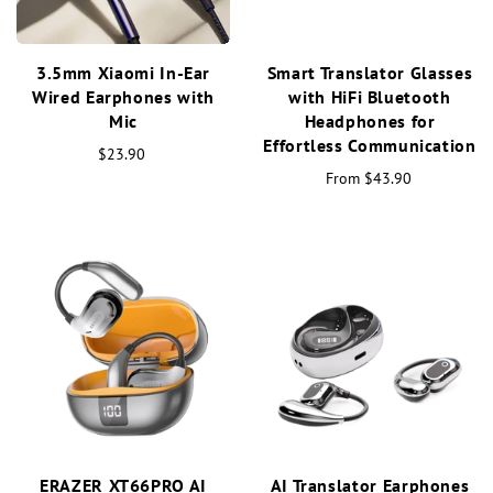
3.5mm Xiaomi In-Ear
Smart Translator Glasses
Wired Earphones with
with HiFi Bluetooth
Mic
Headphones for
Effortless Communication
$23.90
From
$43.90
ERAZER XT66PRO AI
AI Translator Earphones