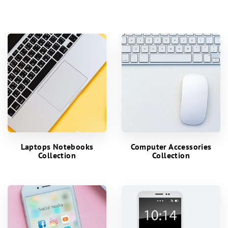
Laptops Notebooks
Computer Accessories
Collection
Collection