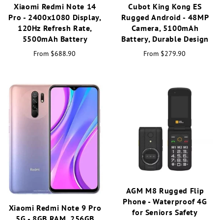
Xiaomi Redmi Note 14
Cubot King Kong ES
Pro - 2400x1080 Display,
Rugged Android - 48MP
120Hz Refresh Rate,
Camera, 5100mAh
5500mAh Battery
Battery, Durable Design
From
$688.90
From
$279.90
AGM M8 Rugged Flip
Phone - Waterproof 4G
Xiaomi Redmi Note 9 Pro
for Seniors Safety
5G - 8GB RAM, 256GB