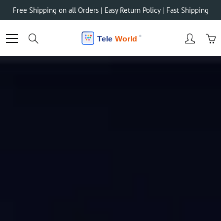
Skip
Free Shipping on all Orders | Easy Return Policy | Fast Shipping
to
Content
Search