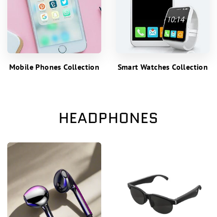
Mobile Phones Collection
Smart Watches Collection
HEADPHONES