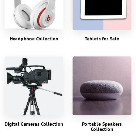
Headphone Collection
Tablets for Sale
Digital Cameras Collection
Portable Speakers
Collection