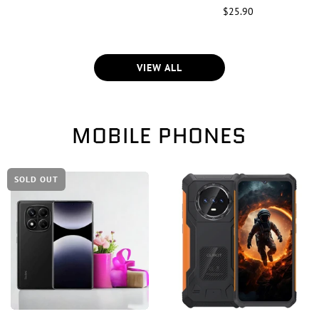
$25.90
VIEW ALL
MOBILE PHONES
SOLD OUT