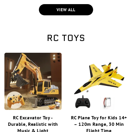
VIEW ALL
RC TOYS
RC Excavator Toy -
RC Plane Toy for Kids 14+
Durable, Realistic with
– 120m Range, 30 Min
Music & Light
Flight Time