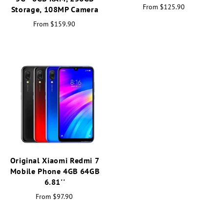
From
$125.90
Storage, 108MP Camera
From
$159.90
Original Xiaomi Redmi 7
Mobile Phone 4GB 64GB
6.81''
From
$97.90