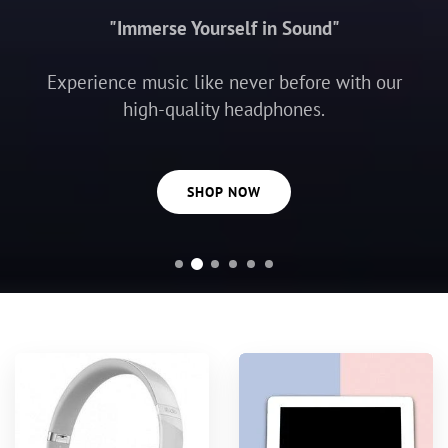
"Immerse Yourself in Sound"
Experience music like never before with our
high-quality headphones.
SHOP NOW