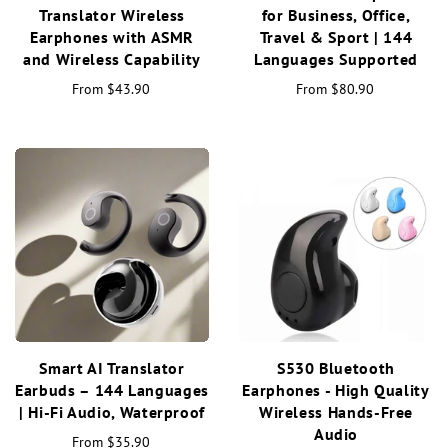
Translator Wireless
for Business, Office,
Earphones with ASMR
Travel & Sport | 144
and Wireless Capability
Languages Supported
From
$43.90
From
$80.90
Smart AI Translator
S530 Bluetooth
Earbuds – 144 Languages
Earphones - High Quality
| Hi-Fi Audio, Waterproof
Wireless Hands-Free
Audio
From
$35.90