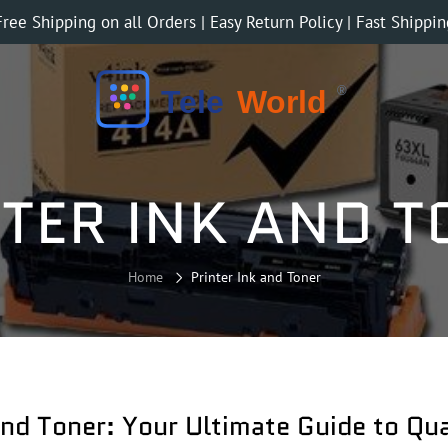
Free Shipping on all Orders | Easy Return Policy | Fast Shippin
TER INK AND 
Home
Printer Ink and Toner
and Toner: Your Ultimate Guide to Qua