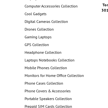
To
Computer Accessories Collection
301
Cool Gadgets
Digital Cameras Collection
Drones Collection
Gaming Laptops
GPS Collection
Headphone Collection
Laptops Notebooks Collection
Mobile Phones Collection
Monitors for Home Office Collection
Phone Cases Collection
Phone Covers & Accessories
Portable Speakers Collection
Prepaid SIM Cards Collection