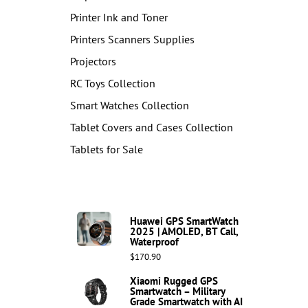
Printer Ink and Toner
Printers Scanners Supplies
Projectors
RC Toys Collection
Smart Watches Collection
Tablet Covers and Cases Collection
Tablets for Sale
Huawei GPS SmartWatch
2025 | AMOLED, BT Call,
Waterproof
$170.90
Xiaomi Rugged GPS
Smartwatch – Military
Grade Smartwatch with AI