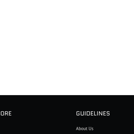
LORE
GUIDELINES
About Us