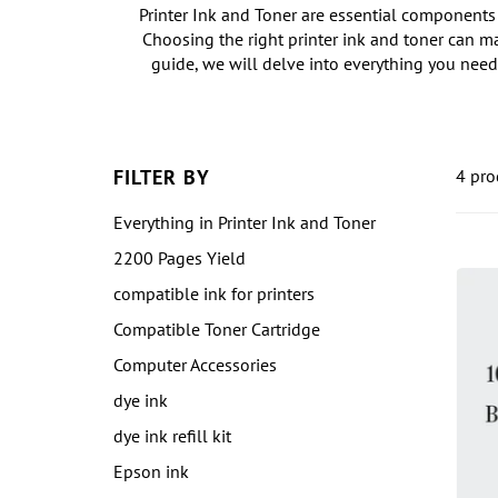
Printer Ink and Toner are essential components 
Choosing the right printer ink and toner can ma
guide, we will delve into everything you need
FILTER BY
4 pro
Everything in Printer Ink and Toner
2200 Pages Yield
compatible ink for printers
Compatible Toner Cartridge
Computer Accessories
dye ink
dye ink refill kit
Epson ink