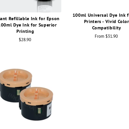
100ml Universal Dye Ink f
ant Refillable Ink for Epson
Printers - Vivid Colo
100ml Dye Ink for Superior
Compatibility
Printing
From
$31.90
$28.90