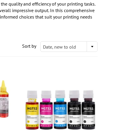
e quality and efficiency of your printing tasks.
overall impressive output. In this comprehensive
informed choices that suit your printing needs
Sort by
Date, new to old