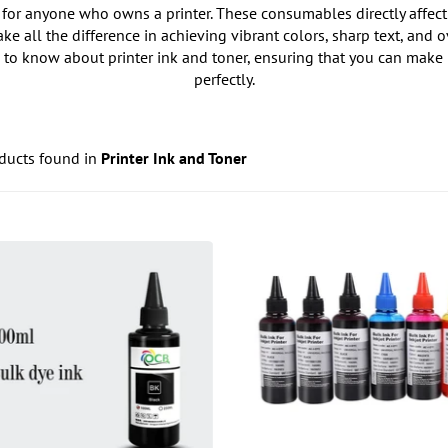
for anyone who owns a printer. These consumables directly affect th
ke all the difference in achieving vibrant colors, sharp text, and 
 to know about printer ink and toner, ensuring that you can make 
perfectly.
ducts found in
Printer Ink and Toner