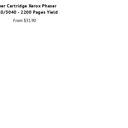
ner Cartridge Xerox Phaser
0/3040 - 2200 Pages Yield
From
$31.90