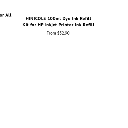
or All
HINICOLE 100ml Dye Ink Refill
r
Kit for HP Inkjet Printer Ink Refill
From
$32.90