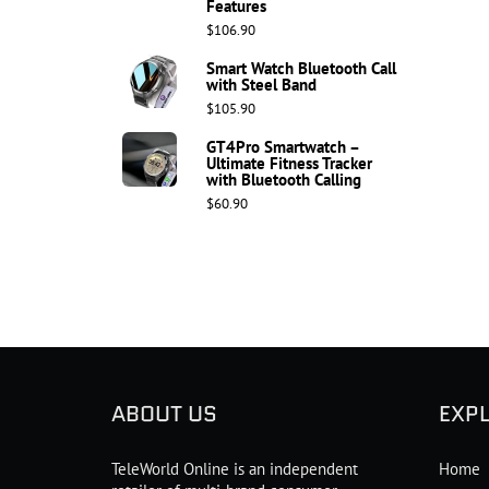
Features
$106.90
Smart Watch Bluetooth Call
with Steel Band
$105.90
GT4Pro Smartwatch –
Ultimate Fitness Tracker
with Bluetooth Calling
$60.90
ABOUT US
EXP
TeleWorld Online is an independent
Home