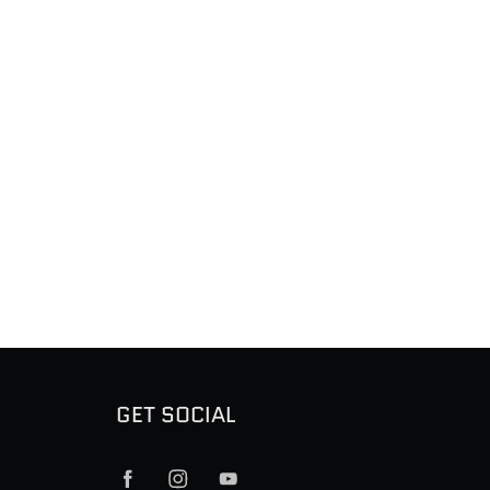
GET SOCIAL