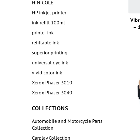
HINICOLE
HP inkjet printer
Vibr
ink refill 100ml
– 
printer ink
refillable ink
superior printing
universal dye ink
vivid color ink
Xerox Phaser 3010
Xerox Phaser 3040
COLLECTIONS
Automobile and Motorcycle Parts
Collection
Carplay Collection