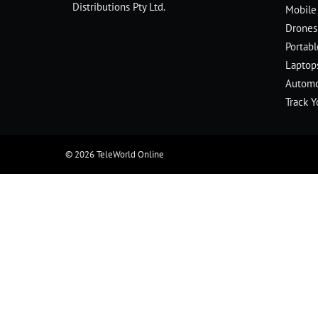
Distributions Pty Ltd.
Mobile
Drones
Portab
Laptop
Automo
Track Y
© 2026
TeleWorld Online