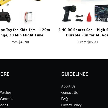
ane Toy for Kids 14+ – 120m
2.4G RC Sports Car – High 
nge, 30 Min Flight Time
Durable Fun for All Ag
From
$46.90
From
$85.90
LORE
GUIDELINES
About Us
Watches
Contact Us
l Cameras
FAQs
hones
Privacy Policy