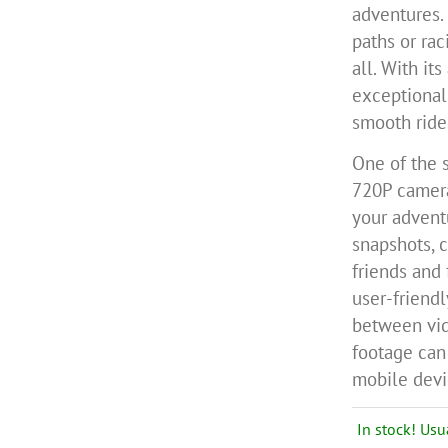
adventures.
paths or rac
all. With it
exceptional 
smooth ride
One of the s
720P camera
your advent
snapshots, 
friends and 
user-friendl
between vi
footage can 
mobile devic
In stock! Usu