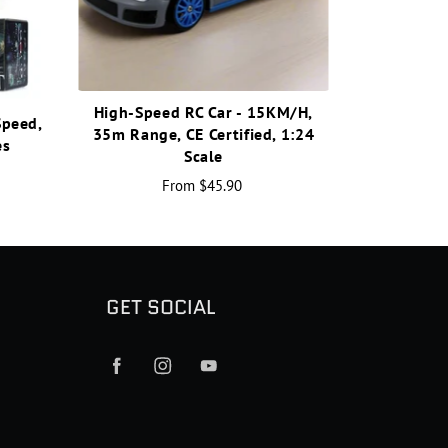
High-Speed RC Car - 15KM/H,
Speed,
35m Range, CE Certified, 1:24
es
Scale
From
$45.90
GET SOCIAL