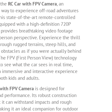
 the
RC Car with FPV Camera
, an
g way to experience off-road adventures
his state-of-the-art remote-controlled
equipped with a high-definition 720P
 provides breathtaking video footage
-person perspective. Experience the thrill
hrough rugged terrains, steep hills, and
 obstacles as if you were actually behind
The FPV (First Person View) technology
o see what the car sees in real time,
n immersive and interactive experience
both kids and adults.
 with FPV Camera
is designed for
nd performance. Its robust construction
t it can withstand impacts and rough
aking it an ideal companion for outdoor