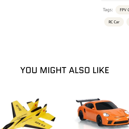
Tags:
FPV 
RC Car
YOU MIGHT ALSO LIKE