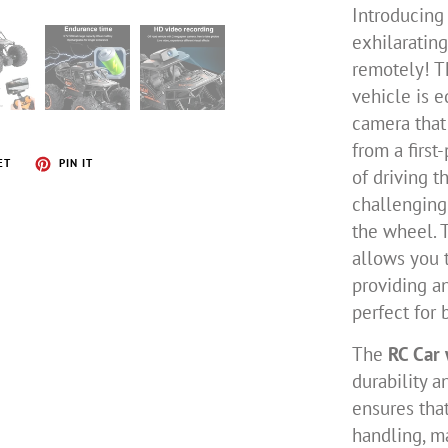
Introducing
exhilaratin
remotely! T
vehicle is 
camera that
from a first
ET
PIN IT
of driving t
challenging
the wheel. 
allows you t
providing a
perfect for 
The
RC Car
durability a
ensures tha
handling, m