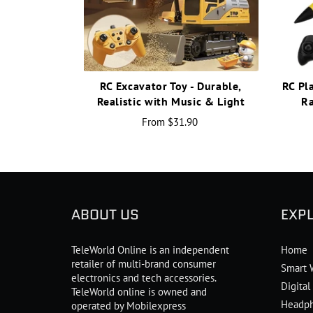
RC Excavator Toy - Durable,
RC Pl
Realistic with Music & Light
Ra
From
$31.90
ABOUT US
EXP
TeleWorld Online is an independent
Home
retailer of multi-brand consumer
Smart 
electronics and tech accessories.
Digita
TeleWorld online is owned and
Headp
operated by Mobilexpress