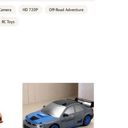
Camera
HD 720P
Off-Road Adventure
RC Toys