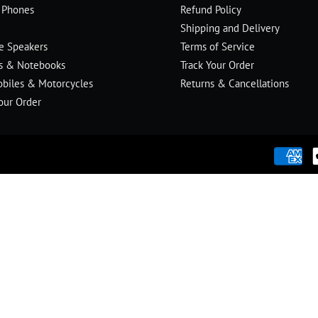
 Phones
Refund Policy
Shipping and Delivery
le Speakers
Terms of Service
s & Notebooks
Track Your Order
biles & Motorcycles
Returns & Cancellations
our Order