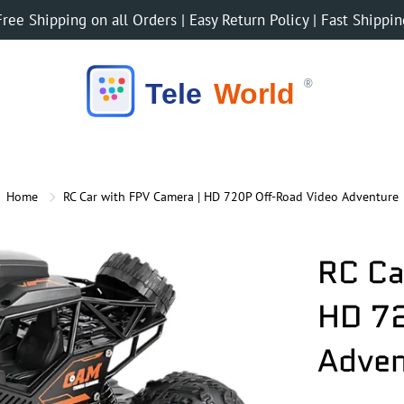
Free Shipping on all Orders | Easy Return Policy | Fast Shippin
Home
RC Car with FPV Camera | HD 720P Off-Road Video Adventure
RC Ca
HD 72
Adven