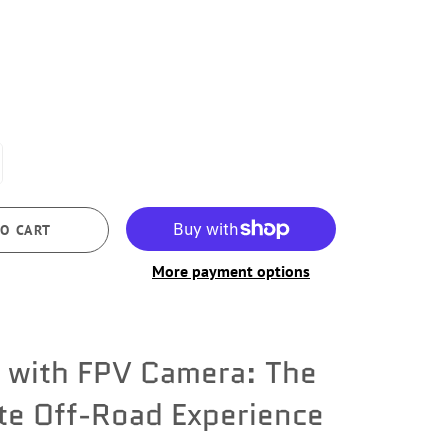
O CART
More payment options
 with FPV Camera: The
te Off-Road Experience