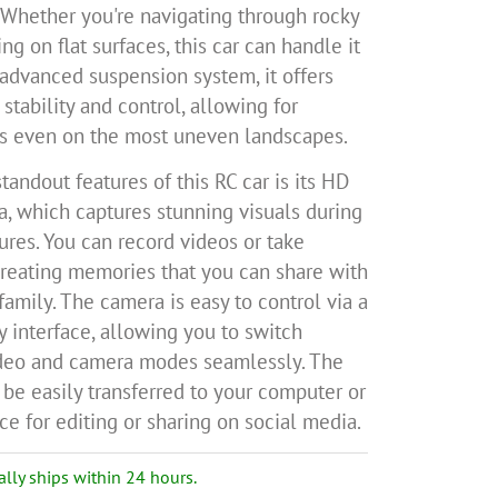
 Whether you're navigating through rocky
ing on flat surfaces, this car can handle it
s advanced suspension system, it offers
stability and control, allowing for
s even on the most uneven landscapes.
tandout features of this RC car is its HD
, which captures stunning visuals during
ures. You can record videos or take
creating memories that you can share with
family. The camera is easy to control via a
y interface, allowing you to switch
deo and camera modes seamlessly. The
be easily transferred to your computer or
e for editing or sharing on social media.
ally ships within 24 hours.