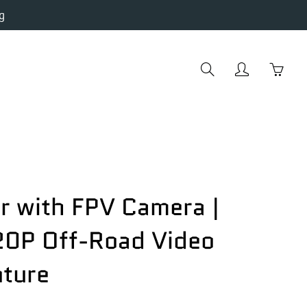
g
Search
My
You
account
hav
0
item
in
you
cart
r with FPV Camera |
0P Off-Road Video
ture