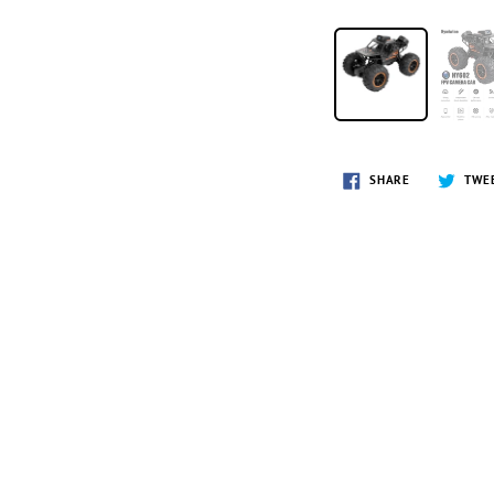
SHARE
TWE