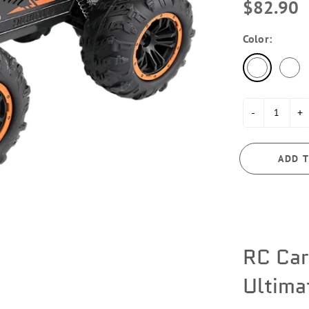
$82.90
Color:
-
+
ADD T
RC Car
Ultima