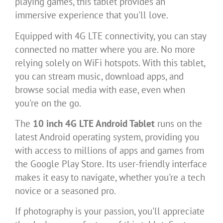
playing games, this tablet provides an
immersive experience that you'll love.
Equipped with 4G LTE connectivity, you can stay
connected no matter where you are. No more
relying solely on WiFi hotspots. With this tablet,
you can stream music, download apps, and
browse social media with ease, even when
you're on the go.
The
10 inch 4G LTE Android Tablet
runs on the
latest Android operating system, providing you
with access to millions of apps and games from
the Google Play Store. Its user-friendly interface
makes it easy to navigate, whether you're a tech
novice or a seasoned pro.
If photography is your passion, you'll appreciate