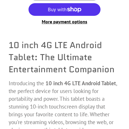
More payment options
10 inch 4G LTE Android
Tablet: The Ultimate
Entertainment Companion
Introducing the
10 inch 4G LTE Android Tablet
,
the perfect device for users looking for
portability and power. This tablet boasts a
stunning 10-inch touchscreen display that
brings your favorite content to life. Whether
you're streaming videos, browsing the web, or