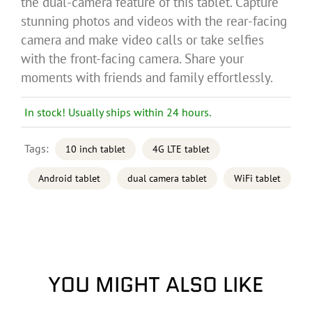
the dual-camera feature of this tablet. Capture
stunning photos and videos with the rear-facing
camera and make video calls or take selfies
with the front-facing camera. Share your
moments with friends and family effortlessly.
In stock! Usually ships within 24 hours.
Tags:
10 inch tablet
4G LTE tablet
Android tablet
dual camera tablet
WiFi tablet
YOU MIGHT ALSO LIKE