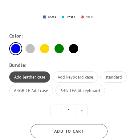
SHARE
TWEET
PIN IT
Color:
Bundle:
Add leather case
Add keyboard case
standard
64GB TF Add case
64G TFAdd keyboard
-
+
ADD TO CART