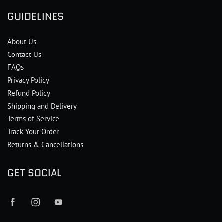
GUIDELINES
About Us
Contact Us
FAQs
Privacy Policy
Refund Policy
Shipping and Delivery
Terms of Service
Track Your Order
Returns & Cancellations
GET SOCIAL