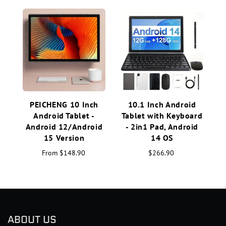
PEICHENG 10 Inch
10.1 Inch Android
C
Android Tablet -
Tablet with Keyboard
Android 12/Android
- 2in1 Pad, Android
15 Version
14 OS
From
$148.90
$266.90
ABOUT US