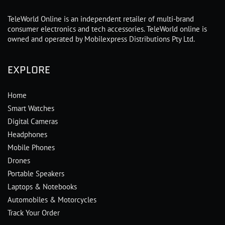
TeleWorld Online is an independent retailer of multi-brand
consumer electronics and tech accessories. TeleWorld online is
owned and operated by Mobilexpress Distributions Pty Ltd.
EXPLORE
Home
Smart Watches
Digital Cameras
Headphones
Mobile Phones
Drones
Portable Speakers
Laptops & Notebooks
Automobiles & Motorcycles
Track Your Order