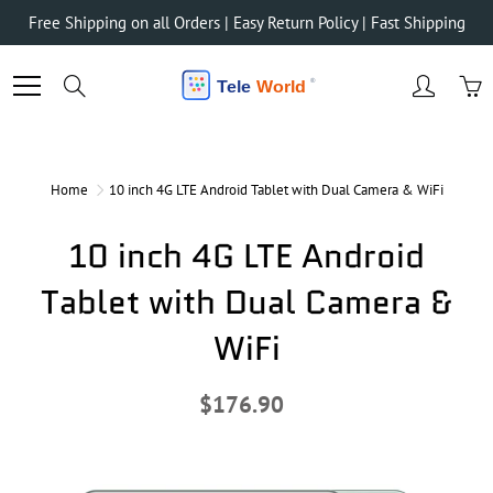
Skip
Free Shipping on all Orders | Easy Return Policy | Fast Shipping
to
Content
Search
Home
10 inch 4G LTE Android Tablet with Dual Camera & WiFi
10 inch 4G LTE Android
Tablet with Dual Camera &
WiFi
$176.90